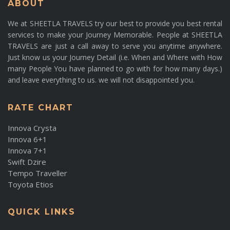
ABOUT
We at SHEETLA TRAVELS try our best to provide you best rental
services to make your Journey Memorable. People at SHEETLA
TRAVELS are just a call away to serve you anytime anywhere.
Just know us your Journey Detail (i.e. When and Where with How
many People You have planned to go with for how many days.)
and leave everything to us. we will not disappointed you.
RATE CHART
Innova Crysta
Innova 6+1
Innova 7+1
Swift Dzire
Tempo Traveller
Toyota Etios
QUICK LINKS