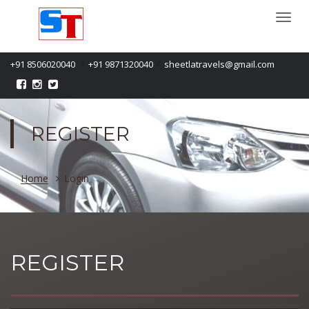
Togg
navi
/
/
+91 8506020040
+91 9871320040
sheetlatravels@gmail.com
REGISTER
Home
Login
REGISTER