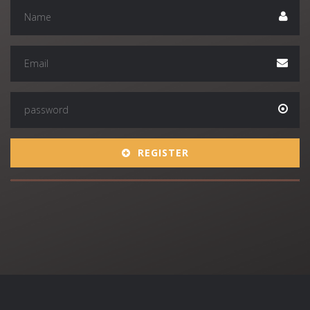
REGISTER